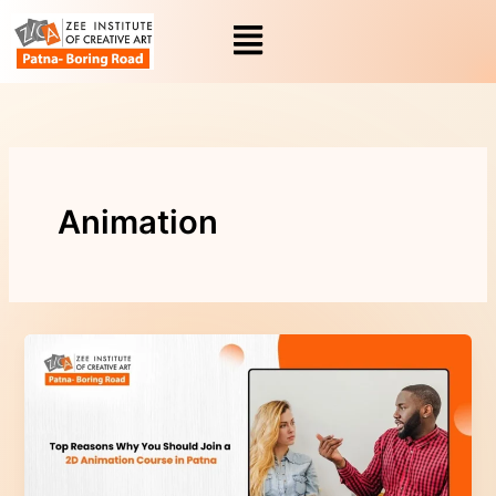
Skip
to
content
Animation
Top
Reasons
Why
You
Should
Join