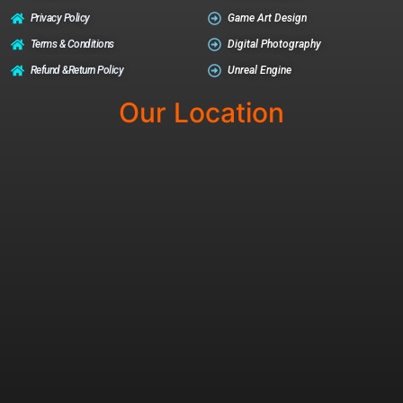
Privacy Policy
Game Art Design
Terms & Conditions
Digital Photography
Refund &return Policy
Unreal Engine
Our Location