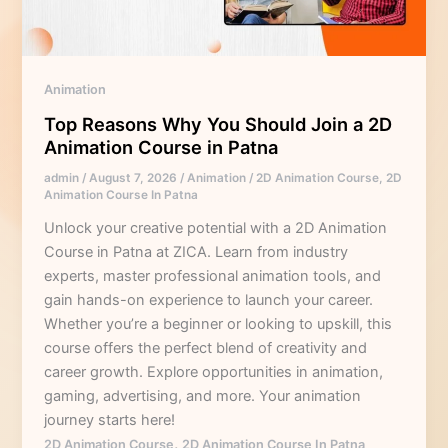
a
2D
Animation
Course
Animation
in
Top Reasons Why You Should Join a 2D
Patna
Animation Course in Patna
admin
/
August 7, 2026
/
Animation
/
2D Animation Course
,
2D
Animation Course In Patna
Unlock your creative potential with a 2D Animation
Course in Patna at ZICA. Learn from industry
experts, master professional animation tools, and
gain hands-on experience to launch your career.
Whether you’re a beginner or looking to upskill, this
course offers the perfect blend of creativity and
career growth. Explore opportunities in animation,
gaming, advertising, and more. Your animation
journey starts here!
,
2D Animation Course
2D Animation Course In Patna