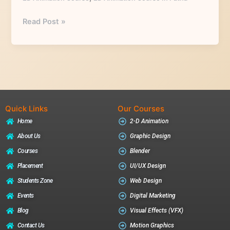
Read Post »
Quick Links
Our Courses
Home
2-D Animation
About Us
Graphic Design
Courses
Blender
Placement
UI/UX Design
Students Zone
Web Design
Events
Digital Marketing
Blog
Visual Effects (VFX)
Contact Us
Motion Graphics