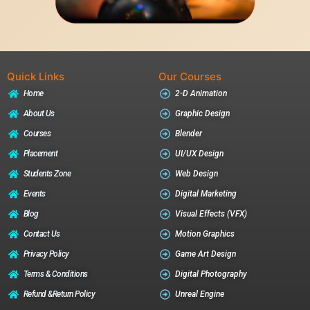
Quick Links
Our Courses
Home
2-D Animation
About Us
Graphic Design
Courses
Blender
Placement
UI/UX Design
Students Zone
Web Design
Events
Digital Marketing
Blog
Visual Effects (VFX)
Contact Us
Motion Graphics
Privacy Policy
Game Art Design
Terms & Conditions
Digital Photography
Refund &return Policy
Unreal Engine