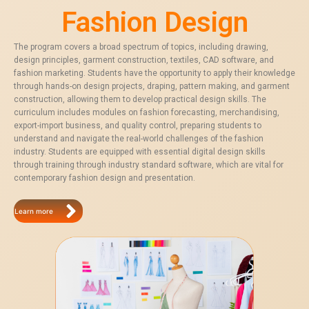
Fashion Design
The program covers a broad spectrum of topics, including drawing,
design principles, garment construction, textiles, CAD software, and
fashion marketing. Students have the opportunity to apply their knowledge
through hands-on design projects, draping, pattern making, and garment
construction, allowing them to develop practical design skills. The
curriculum includes modules on fashion forecasting, merchandising,
export-import business, and quality control, preparing students to
understand and navigate the real-world challenges of the fashion
industry. Students are equipped with essential digital design skills
through training through industry standard software, which are vital for
contemporary fashion design and presentation.
Learn more