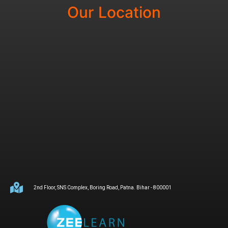
Our Location
2nd Floor, SNS Complex, Boring Road, Patna. Bihar - 800001