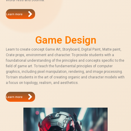
WordPress and Joomla.
Learn more
Game Design
Learn to create concept Game Art, Storyboard, Digital Paint, Matte paint,
Crate props, environment and character. To provide students with a
foundational understanding of the principles and concepts specific to the
field of game art. To teach the fundamental principles of computer
graphics, including pixel manipulation, rendering, and image processing.
To train students in the art of creating organic and character models with
a focus on topology, realism, and aesthetics.
Learn more