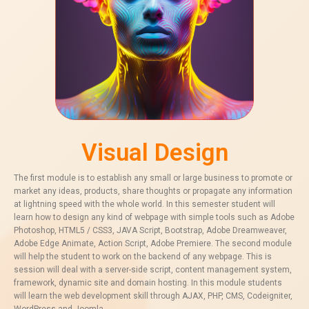
Visual Design
The first module is to establish any small or large business to promote or
market any ideas, products, share thoughts or propagate any information
at lightning speed with the whole world. In this semester student will
learn how to design any kind of webpage with simple tools such as Adobe
Photoshop, HTML5 / CSS3, JAVA Script, Bootstrap, Adobe Dreamweaver,
Adobe Edge Animate, Action Script, Adobe Premiere. The second module
will help the student to work on the backend of any webpage. This is
session will deal with a server-side script, content management system,
framework, dynamic site and domain hosting. In this module students
will learn the web development skill through AJAX, PHP, CMS, Codeigniter,