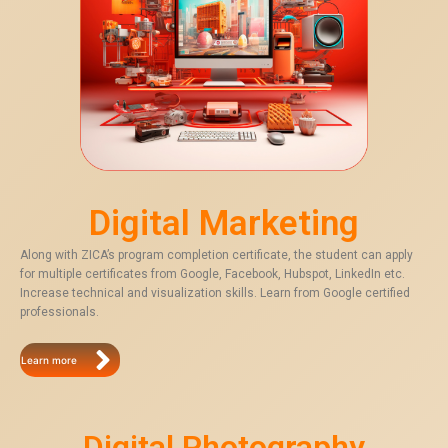
Digital Marketing
Along with ZICA’s program completion certificate, the student can apply
for multiple certificates from Google, Facebook, Hubspot, LinkedIn etc.
Increase technical and visualization skills. Learn from Google certified
professionals.
Learn more
Digital Photography