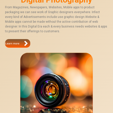
From Magazines, Newspapers, Websites, Mobile apps to product
packaging we can see work of Graphic designers everywhere. Infect
every kind of Advertisements include use graphic design.Website &
Mobile apps cannot be made without the active contribution of web
designer. In this Digital Era each & every business needs websites & apps
to present their offerings to customers.
Learn more