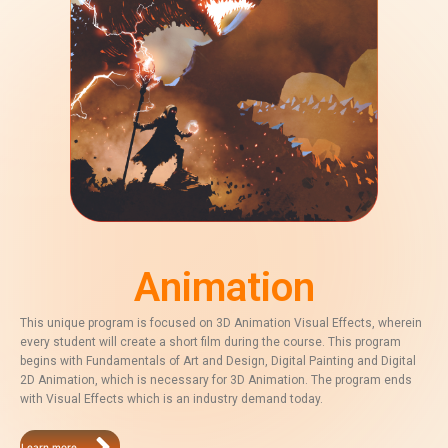
Animation
This unique program is focused on 3D Animation Visual Effects, wherein
every student will create a short film during the course. This program
begins with Fundamentals of Art and Design, Digital Painting and Digital
2D Animation, which is necessary for 3D Animation. The program ends
with Visual Effects which is an industry demand today.
Learn more