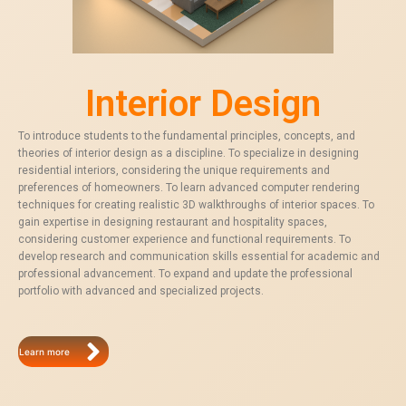
Interior Design
To introduce students to the fundamental principles, concepts, and
theories of interior design as a discipline. To specialize in designing
residential interiors, considering the unique requirements and
preferences of homeowners. To learn advanced computer rendering
techniques for creating realistic 3D walkthroughs of interior spaces. To
gain expertise in designing restaurant and hospitality spaces,
considering customer experience and functional requirements. To
develop research and communication skills essential for academic and
professional advancement. To expand and update the professional
portfolio with advanced and specialized projects.
Learn more