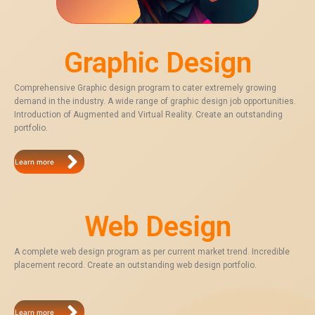
Graphic Design
Comprehensive Graphic design program to cater extremely growing
demand in the industry. A wide range of graphic design job opportunities.
Introduction of Augmented and Virtual Reality. Create an outstanding
portfolio.
Learn more
Web Design
A complete web design program as per current market trend. Incredible
placement record. Create an outstanding web design portfolio.
Learn more