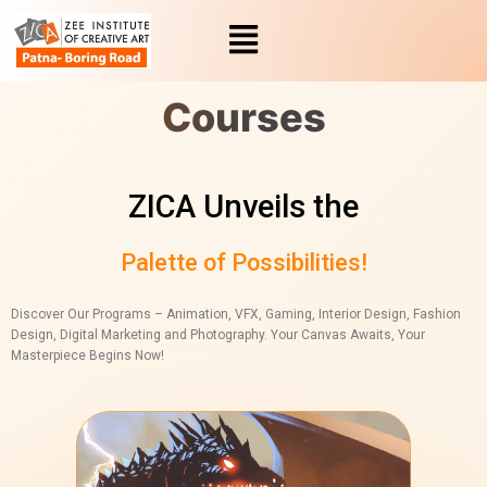
Skip
to
content
Courses
ZICA Unveils the
Palette of Possibilities!
Discover Our Programs – Animation, VFX, Gaming, Interior Design, Fashion
Design, Digital Marketing and Photography. Your Canvas Awaits, Your
Masterpiece Begins Now!