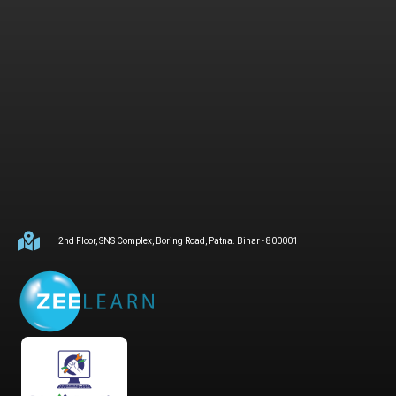
2nd Floor, SNS Complex, Boring Road, Patna. Bihar - 800001