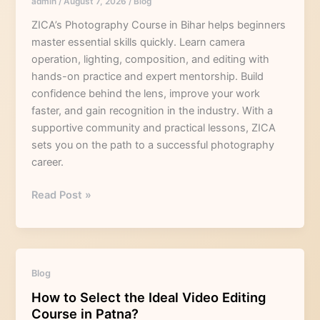
admin
/
August 7, 2026
/
Blog
Needs
a
ZICA’s Photography Course in Bihar helps beginners
Photography
master essential skills quickly. Learn camera
Course
operation, lighting, composition, and editing with
in
hands-on practice and expert mentorship. Build
Bihar
confidence behind the lens, improve your work
faster, and gain recognition in the industry. With a
supportive community and practical lessons, ZICA
sets you on the path to a successful photography
career.
Read Post »
How
Blog
to
How to Select the Ideal Video Editing
Select
Course in Patna?