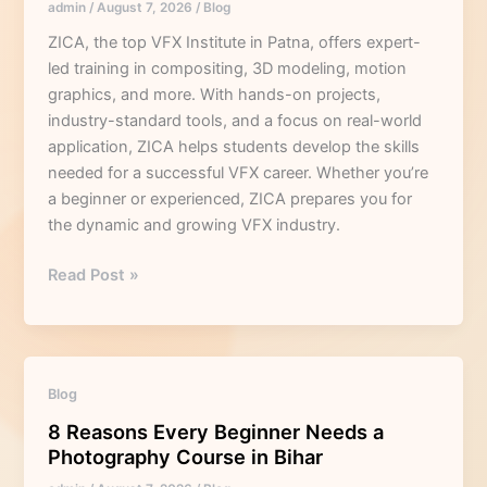
admin
/
August 7, 2026
/
Blog
a
Professional
ZICA, the top VFX Institute in Patna, offers expert-
VFX
led training in compositing, 3D modeling, motion
Institute
graphics, and more. With hands-on projects,
in
industry-standard tools, and a focus on real-world
Patna?
application, ZICA helps students develop the skills
needed for a successful VFX career. Whether you’re
a beginner or experienced, ZICA prepares you for
the dynamic and growing VFX industry.
Read Post »
8
Blog
Reasons
8 Reasons Every Beginner Needs a
Every
Photography Course in Bihar
Beginner