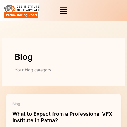
Skip
to
content
Blog
Your blog category
What
Blog
to
What to Expect from a Professional VFX
Expect
Institute in Patna?
from