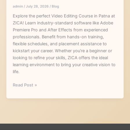
the
admin
/
July 28, 2026
/
Blog
Ideal
Video
Explore the perfect Video Editing Course in Patna at
Editing
ZICA! Learn industry-standard software like Adobe
Course
Premiere Pro and After Effects from experienced
in
professionals. Benefit from hands-on training,
Patna?
flexible schedules, and placement assistance to
kickstart your career. Whether you’re a beginner or
looking to refine your skills, ZICA offers the ideal
learning environment to bring your creative vision to
life.
Read Post »