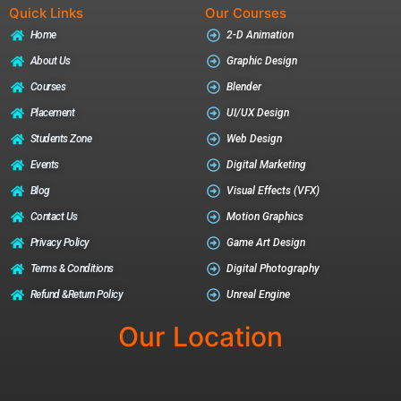
Quick Links
Our Courses
Home
2-D Animation
About Us
Graphic Design
Courses
Blender
Placement
UI/UX Design
Students Zone
Web Design
Events
Digital Marketing
Blog
Visual Effects (VFX)
Contact Us
Motion Graphics
Privacy Policy
Game Art Design
Terms & Conditions
Digital Photography
Refund &return Policy
Unreal Engine
Our Location